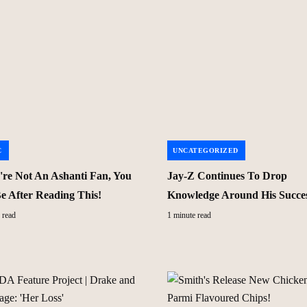
C
UNCATEGORIZED
u're Not An Ashanti Fan, You
Jay-Z Continues To Drop
Be After Reading This!
Knowledge Around His Succe
 read
1 minute read