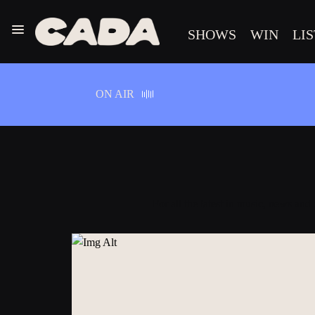
Menu
SHOWS
WIN
LI
CADA
ON AIR
For all the latest in music, news and