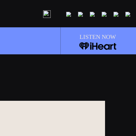
LISTEN NOW