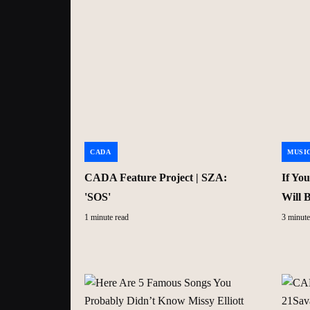
CADA
MUSI
CADA Feature Project | SZA:
If Yo
'SOS'
Will 
1 minute read
3 minute