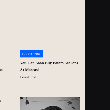
FOOD & WINE
You Can Soon Buy Potato Scallops
ss
At Maccas!
1 minute read