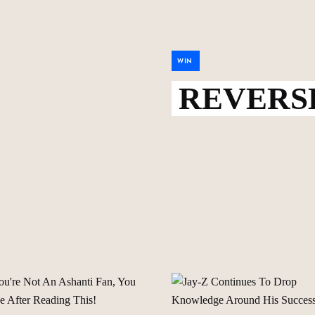
WIN
REVERSE