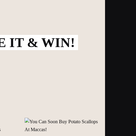
 IT & WIN!