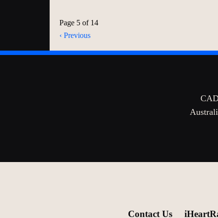
Page 5 of 14
‹ Previous
CADA
Australi
Contact Us
iHeartR