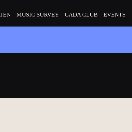
STEN
MUSIC SURVEY
CADA CLUB
EVENTS
 events