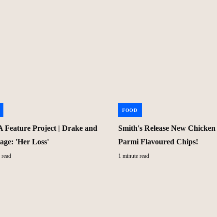
FOOD
Feature Project | Drake and
Smith's Release New Chicken
age: 'Her Loss'
Parmi Flavoured Chips!
 read
1 minute read