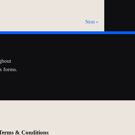
Next »
ghout
ts forms.
Terms & Conditions