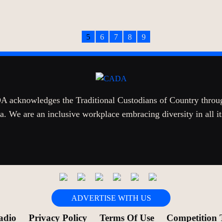
5
6
7
8
9
 acknowledges the Traditional Custodians of Country throu
a. We are an inclusive workplace embracing diversity in all i
ADVERTISE WITH US
adio
Privacy Policy
Terms Of Use
Competition 