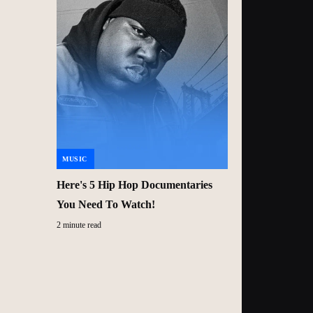
MUSIC
Here's 5 Hip Hop Documentaries
You Need To Watch!
2 minute read