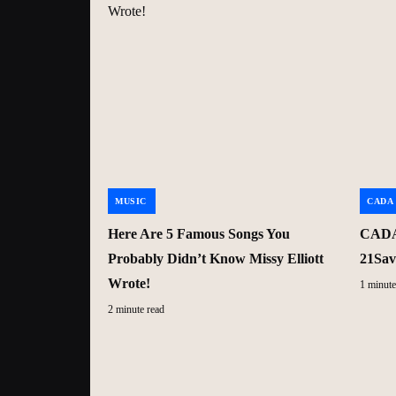
MUSIC
CADA
Here Are 5 Famous Songs You
CADA 
Probably Didn’t Know Missy Elliott
21Sav
Wrote!
1 minute
2 minute read