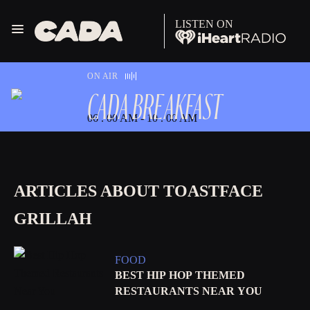
LISTEN ON
Menu
CADA
ON AIR
CADA BREAKFAST
06 . 00 AM - 10 . 00 AM
ARTICLES ABOUT TOASTFACE
GRILLAH
FOOD
BEST HIP HOP THEMED
RESTAURANTS NEAR YOU