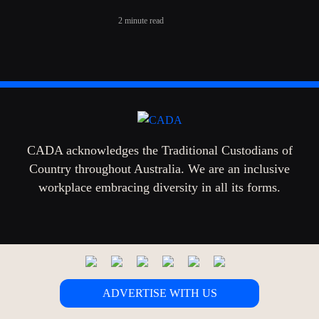
2 minute read
CADA acknowledges the Traditional Custodians of
Country throughout Australia. We are an inclusive
workplace embracing diversity in all its forms.
ADVERTISE WITH US